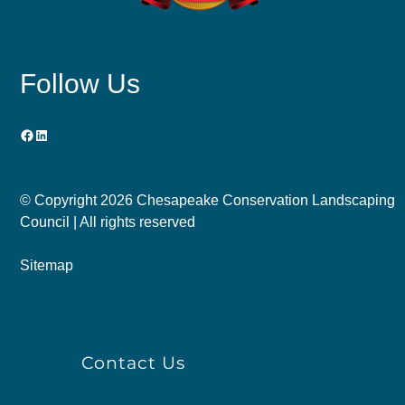
Follow Us
Facebook
LinkedIn
© Copyright
2026 Chesapeake Conservation Landscaping
Council | All rights reserved
Sitemap
Contact Us