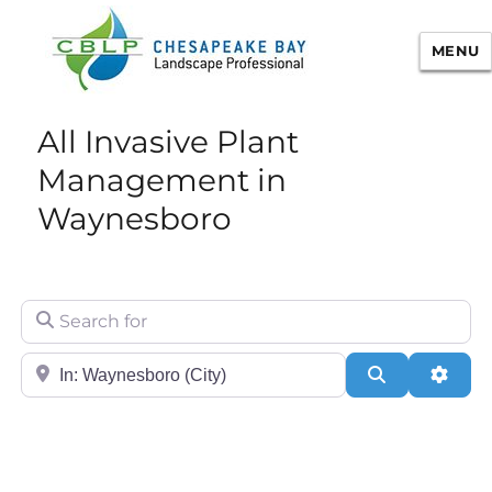
MENU
Chesapeake Bay Landscape
All Invasive Plant
Professional Certification
Management in
Waynesboro
Search for
City/State or Zip
Search
Adva