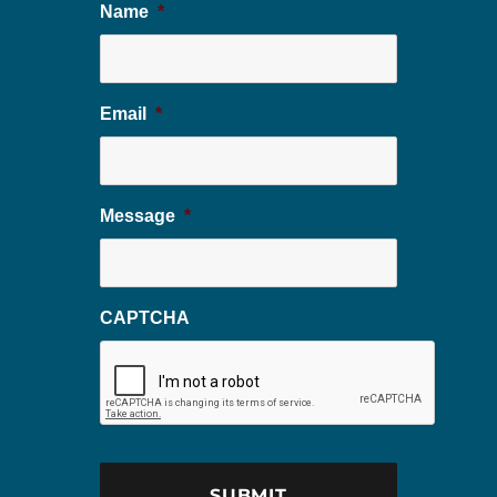
Name
*
Email
*
Message
*
CAPTCHA