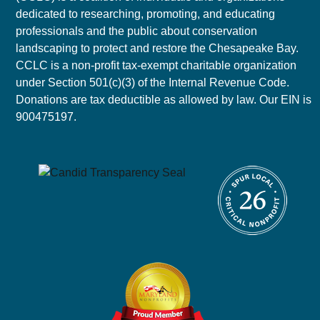
dedicated to researching, promoting, and educating
professionals and the public about conservation
landscaping to protect and restore the Chesapeake Bay.
CCLC is a non-profit tax-exempt charitable organization
under Section 501(c)(3) of the Internal Revenue Code.
Donations are tax deductible as allowed by law. Our EIN is
900475197.