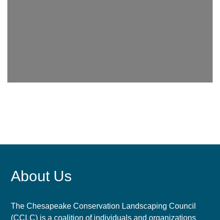
About Us
The Chesapeake Conservation Landscaping Council
(CCLC) is a coalition of individuals and organizations