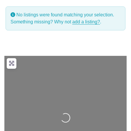
No listings were found matching your selection.
Something missing? Why not
add a listing?
.
Loading...