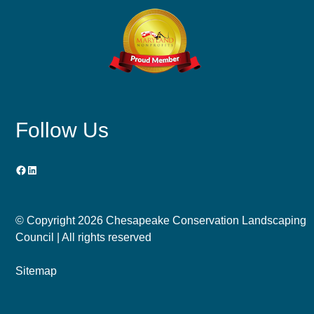
Follow Us
Facebook
LinkedIn
© Copyright
2026 Chesapeake Conservation Landscaping
Council | All rights reserved
Sitemap