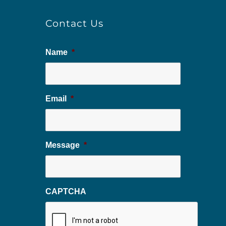
Contact Us
Name
*
Email
*
Message
*
CAPTCHA