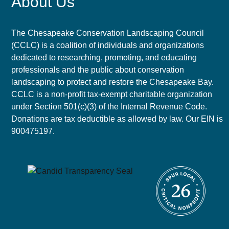
About Us
The Chesapeake Conservation Landscaping Council
(CCLC) is a coalition of individuals and organizations
dedicated to researching, promoting, and educating
professionals and the public about conservation
landscaping to protect and restore the Chesapeake Bay.
CCLC is a non-profit tax-exempt charitable organization
under Section 501(c)(3) of the Internal Revenue Code.
Donations are tax deductible as allowed by law. Our EIN is
900475197.