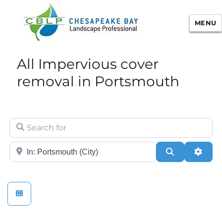
MENU
Chesapeake Bay Landscape
All Impervious cover
Professional Certification
removal in Portsmouth
Search for
City/State or Zip
Search
Adva