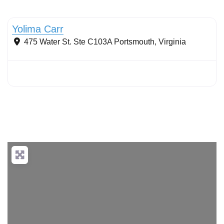
Conservation Landscaping
Yolima Carr
475 Water St. Ste C103A
Portsmouth
,
Virginia