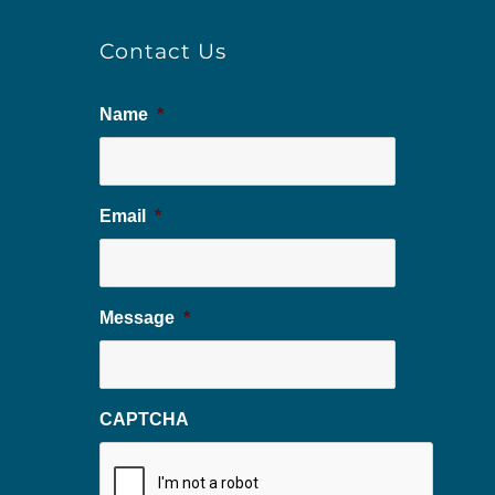
Contact Us
Name
*
Email
*
Message
*
CAPTCHA