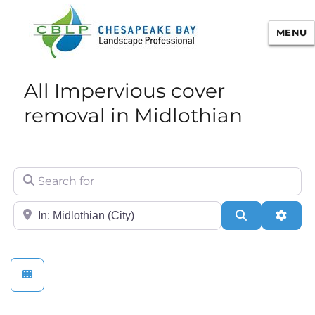
MENU
Chesapeake Bay Landscape
All Impervious cover
Professional Certification
removal in Midlothian
Search for
City/State or Zip
Search
Adva