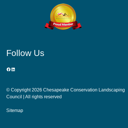
Follow Us
Facebook
LinkedIn
© Copyright
2026 Chesapeake Conservation Landscaping
Council | All rights reserved
Sitemap