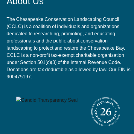
About Us
The Chesapeake Conservation Landscaping Council
(CCLC) is a coalition of individuals and organizations
dedicated to researching, promoting, and educating
professionals and the public about conservation
landscaping to protect and restore the Chesapeake Bay.
CCLC is a non-profit tax-exempt charitable organization
under Section 501(c)(3) of the Internal Revenue Code.
Donations are tax deductible as allowed by law. Our EIN is
900475197.