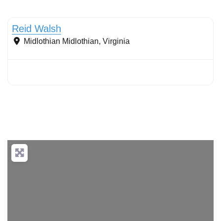
Filter strips
Reid Walsh
Midlothian
Midlothian
,
Virginia