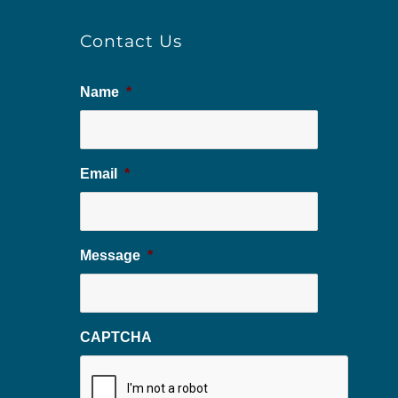
Contact Us
Name
*
Email
*
Message
*
CAPTCHA