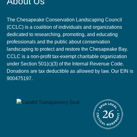
About Us
The Chesapeake Conservation Landscaping Council
(CCLC) is a coalition of individuals and organizations
dedicated to researching, promoting, and educating
professionals and the public about conservation
landscaping to protect and restore the Chesapeake Bay.
CCLC is a non-profit tax-exempt charitable organization
under Section 501(c)(3) of the Internal Revenue Code.
Donations are tax deductible as allowed by law. Our EIN is
900475197.