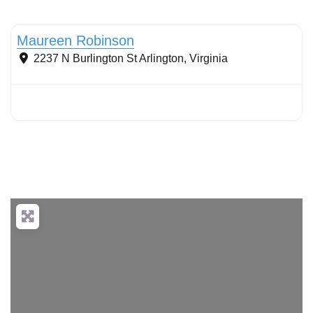
Conservation landscaping with native plants
Maureen Robinson
2237 N Burlington St
Arlington
,
Virginia