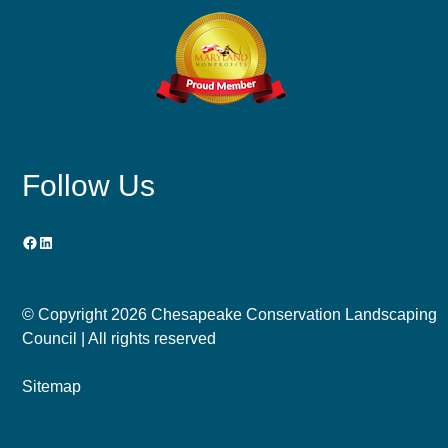
Follow Us
Facebook
LinkedIn
© Copyright
2026 Chesapeake Conservation Landscaping
Council | All rights reserved
Sitemap