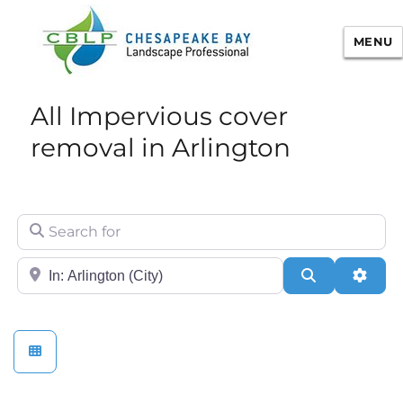
MENU
Chesapeake Bay Landscape
All Impervious cover
Professional Certification
removal in Arlington
Search for
City/State or Zip
Search
Adva