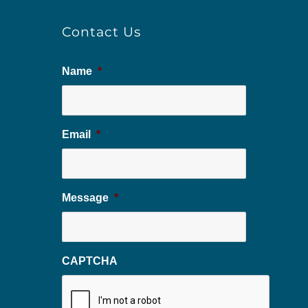
Contact Us
Name
*
Email
*
Message
*
CAPTCHA