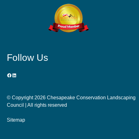
Follow Us
Facebook
LinkedIn
© Copyright
2026 Chesapeake Conservation Landscaping
Council | All rights reserved
Sitemap