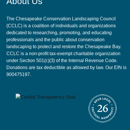
About Us
The Chesapeake Conservation Landscaping Council
(CCLC) is a coalition of individuals and organizations
dedicated to researching, promoting, and educating
professionals and the public about conservation
landscaping to protect and restore the Chesapeake Bay.
CCLC is a non-profit tax-exempt charitable organization
under Section 501(c)(3) of the Internal Revenue Code.
Donations are tax deductible as allowed by law. Our EIN is
900475197.