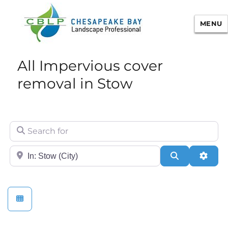
MENU
Chesapeake Bay Landscape
All Impervious cover
Professional Certification
removal in Stow
Search for
City/State or Zip
Search
Adva