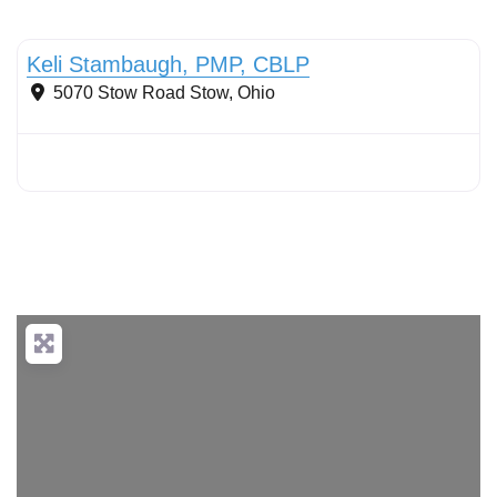
Conservation Landscaping
Keli Stambaugh, PMP, CBLP
5070 Stow Road
Stow
,
Ohio