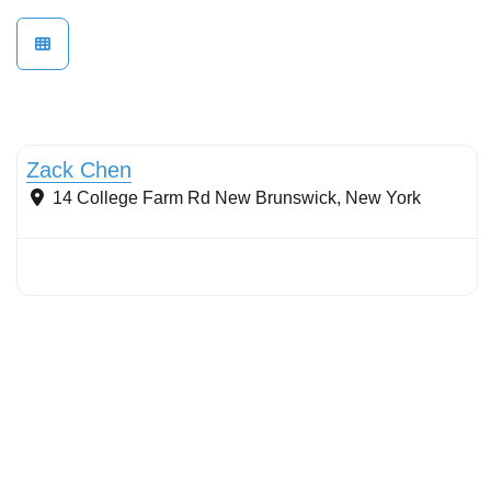
Stormwater Practices
Zack Chen
14 College Farm Rd
New Brunswick
,
New York