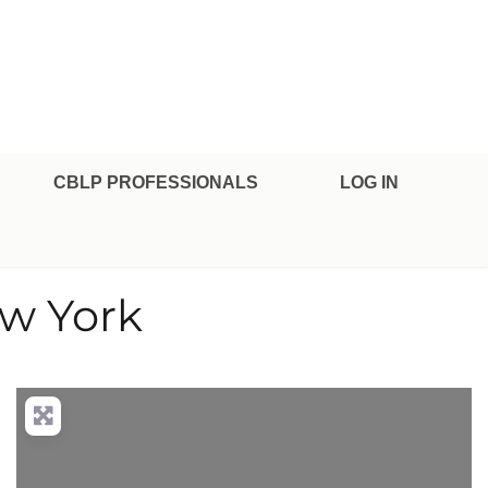
CBLP PROFESSIONALS
LOG IN
ew York
nced Filters