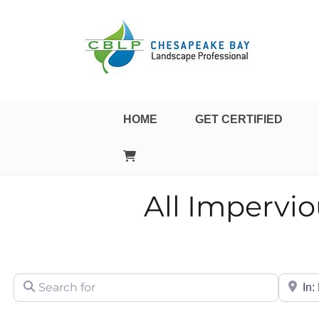
Landscape Professional Certification
Chesapeake Bay Landsca
HOME
GET CERTIFIED
All Impervi
Search for
City/Sta