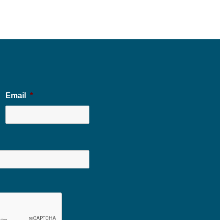
Email
*