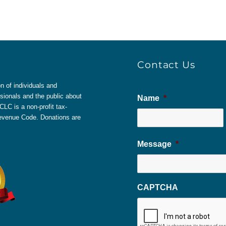
Contact Us
 of individuals and
sionals and the public about
Name
*
LC is a non-profit tax-
 Revenue Code. Donations are
Message
*
CAPTCHA