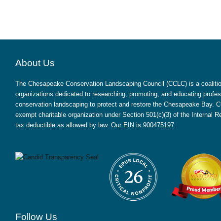
About Us
The Chesapeake Conservation Landscaping Council (CCLC) is a coalition
organizations dedicated to researching, promoting, and educating profes
conservation landscaping to protect and restore the Chesapeake Bay. CC
exempt charitable organization under Section 501(c)(3) of the Internal
tax deductible as allowed by law. Our EIN is 900475197.
Follow Us