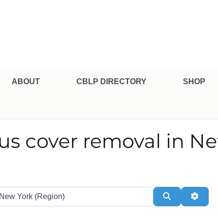
pe Professional Certification
ABOUT
CBLP DIRECTORY
SHOP
ous cover removal in N
te or Zip
Search
Adva