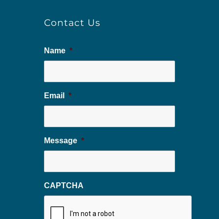
Contact Us
Name
*
Email
*
Message
*
CAPTCHA