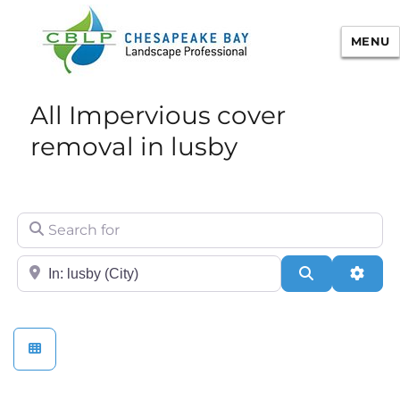
MENU
Chesapeake Bay Landscape
All Impervious cover
Professional Certification
removal in lusby
Search for
City/State or Zip
Search
Adva