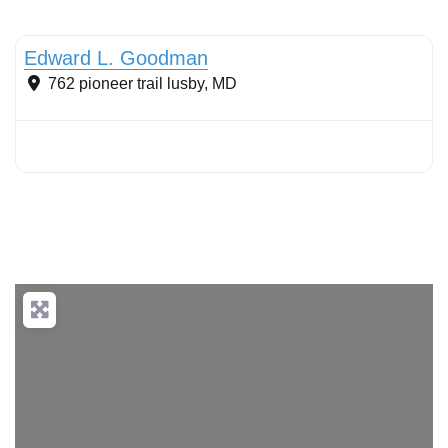
Sustainable Landscape Management/Maintenance
Edward L. Goodman
762 pioneer trail
lusby
,
MD