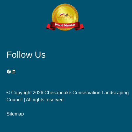
Follow Us
Facebook
LinkedIn
© Copyright
2026 Chesapeake Conservation Landscaping
Council | All rights reserved
Sitemap