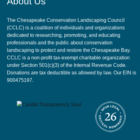
About Us
The Chesapeake Conservation Landscaping Council
(CCLC) is a coalition of individuals and organizations
dedicated to researching, promoting, and educating
professionals and the public about conservation
landscaping to protect and restore the Chesapeake Bay.
CCLC is a non-profit tax-exempt charitable organization
under Section 501(c)(3) of the Internal Revenue Code.
Donations are tax deductible as allowed by law. Our EIN is
900475197.