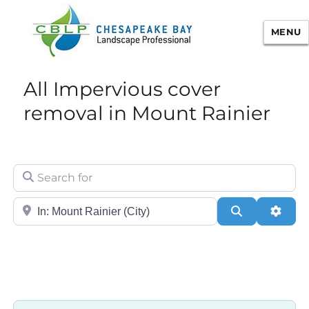
MENU
Chesapeake Bay Landscape
All Impervious cover
Professional Certification
removal in Mount Rainier
Search for
City/State or Zip
Search
Adva