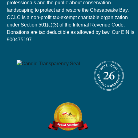
professionals and the public about conservation
landscaping to protect and restore the Chesapeake Bay.
CCLC is a non-profit tax-exempt charitable organization
under Section 501(c)(3) of the Internal Revenue Code.
Donations are tax deductible as allowed by law. Our EIN is
900475197.