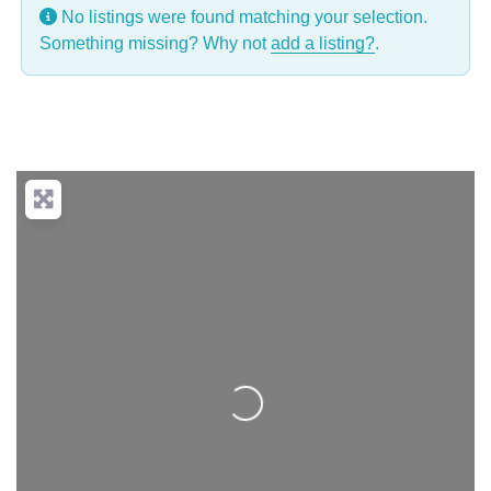
No listings were found matching your selection.
Something missing? Why not
add a listing?
.
Loading...