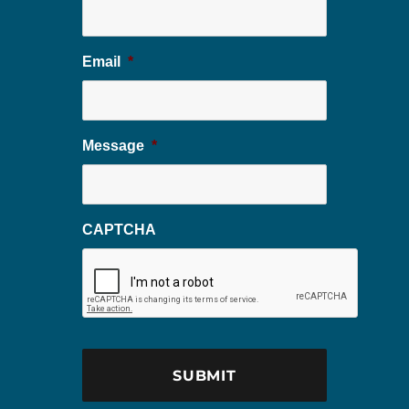
Email
*
Message
*
CAPTCHA