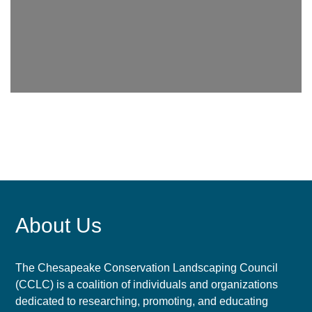
About Us
The Chesapeake Conservation Landscaping Council
(CCLC) is a coalition of individuals and organizations
dedicated to researching, promoting, and educating