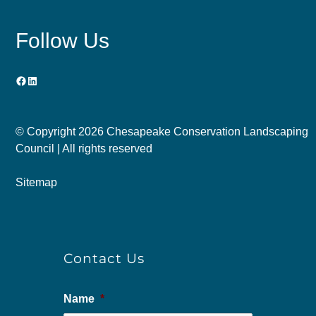
Follow Us
Facebook
LinkedIn
© Copyright
2026 Chesapeake Conservation Landscaping
Council | All rights reserved
Sitemap
Contact Us
Name
*