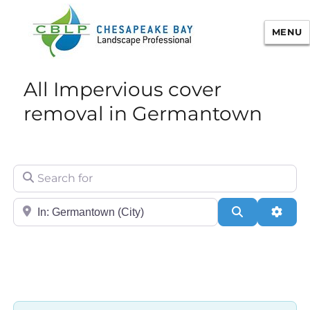
MENU
Chesapeake Bay Landscape
All Impervious cover
Professional Certification
removal in Germantown
Search for
City/State or Zip
Search
Adva