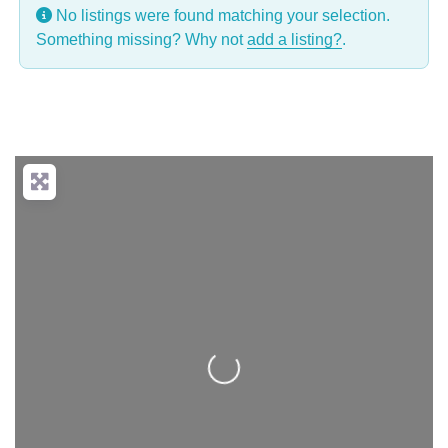
No listings were found matching your selection.
Something missing? Why not
add a listing?
.
Loading...