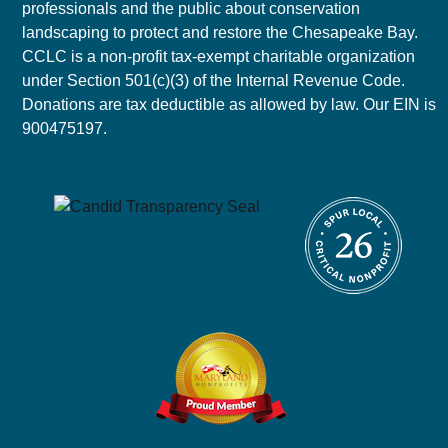
professionals and the public about conservation
landscaping to protect and restore the Chesapeake Bay.
CCLC is a non-profit tax-exempt charitable organization
under Section 501(c)(3) of the Internal Revenue Code.
Donations are tax deductible as allowed by law. Our EIN is
900475197.