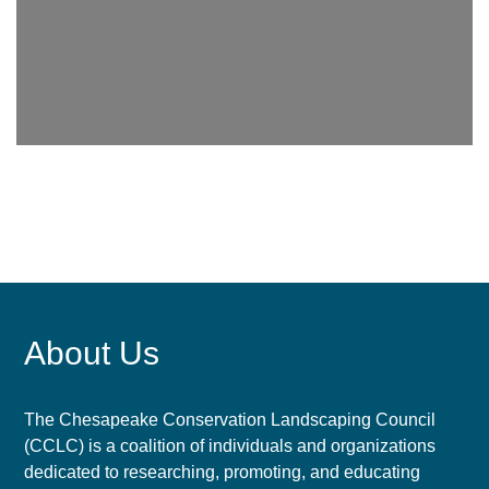
About Us
The Chesapeake Conservation Landscaping Council
(CCLC) is a coalition of individuals and organizations
dedicated to researching, promoting, and educating