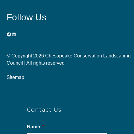
Follow Us
Facebook
LinkedIn
© Copyright
2026 Chesapeake Conservation Landscaping
Council | All rights reserved
Sitemap
Contact Us
Name
*