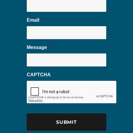
Email
*
Message
*
CAPTCHA