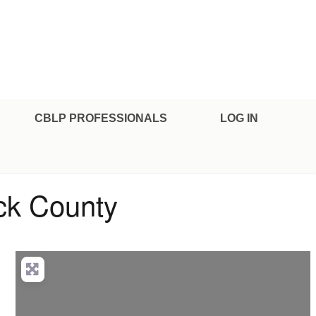
CBLP PROFESSIONALS
LOG IN
ick County
anced Filters