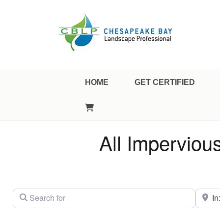
Landscape Professional Certification
Chesapeake Bay Landscap
HOME
GET CERTIFIED
All Imperviou
Search for
City/St