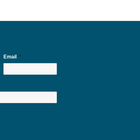
Email
*