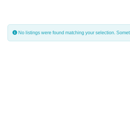
No listings were found matching your selection. Some