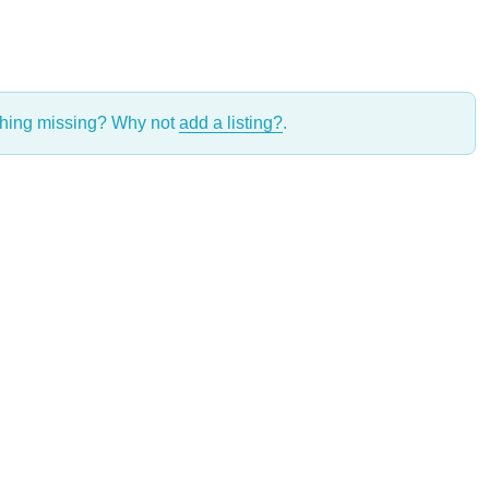
thing missing? Why not
add a listing?
.