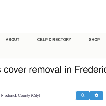
e Professional Certification
ABOUT
CBLP DIRECTORY
SHOP
s cover removal in Freder
ate or Zip
Search
Adv