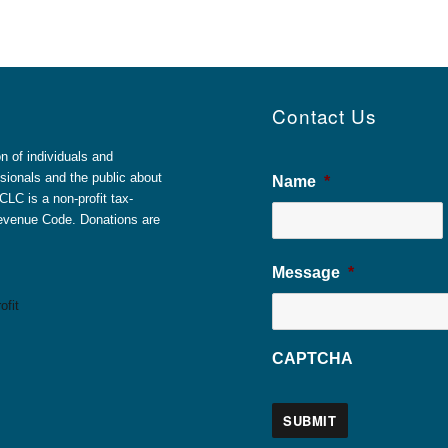
Contact Us
 of individuals and
sionals and the public about
Name
*
LC is a non-profit tax-
 Revenue Code. Donations are
Message
*
CAPTCHA