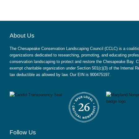
About Us
The Chesapeake Conservation Landscaping Council (CCLC) is a coalition
organizations dedicated to researching, promoting, and educating profes
conservation landscaping to protect and restore the Chesapeake Bay. CC
exempt charitable organization under Section 501(c)(3) of the Internal
tax deductible as allowed by law. Our EIN is 900475197.
Follow Us