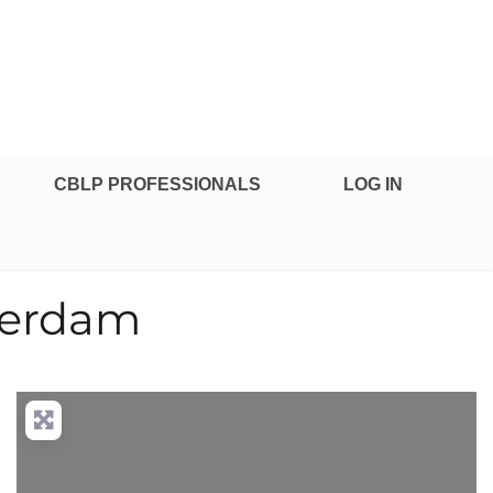
CBLP PROFESSIONALS
LOG IN
averdam
nced Filters