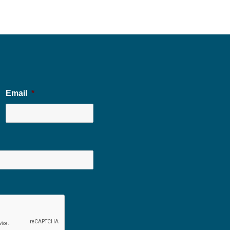
Email
*