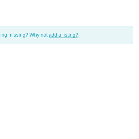
thing missing? Why not
add a listing?
.