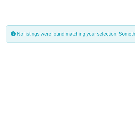
No listings were found matching your selection. Some