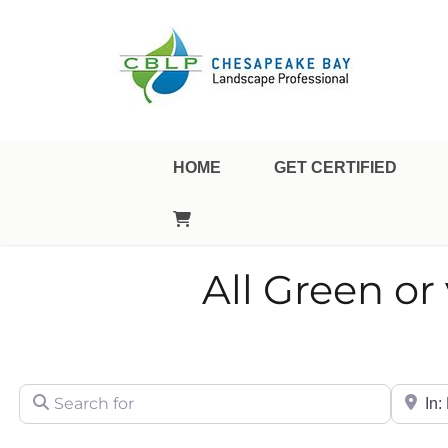
Landscape Professional Certification
Chesapeake Bay Landsca
HOME
GET CERTIFIED
All Green o
Search for
City/Sta