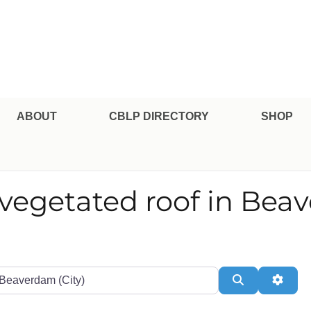
pe Professional Certification
ABOUT
CBLP DIRECTORY
SHOP
r vegetated roof in Be
te or Zip
Search
Adva