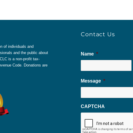
Contact Us
 of individuals and
sionals and the public about
Name
*
LC is a non-profit tax-
 Revenue Code. Donations are
Message
*
CAPTCHA