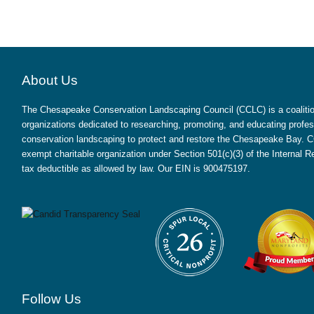
About Us
The Chesapeake Conservation Landscaping Council (CCLC) is a coalition
organizations dedicated to researching, promoting, and educating profes
conservation landscaping to protect and restore the Chesapeake Bay. CC
exempt charitable organization under Section 501(c)(3) of the Internal
tax deductible as allowed by law. Our EIN is 900475197.
Follow Us