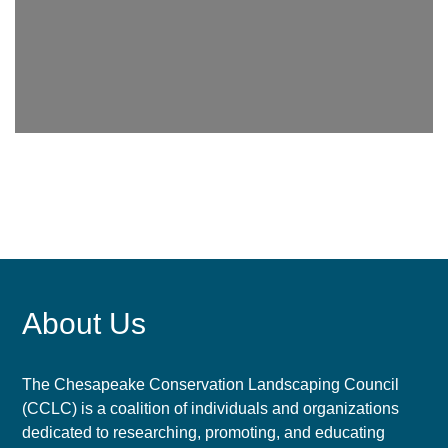
About Us
The Chesapeake Conservation Landscaping Council
(CCLC) is a coalition of individuals and organizations
dedicated to researching, promoting, and educating