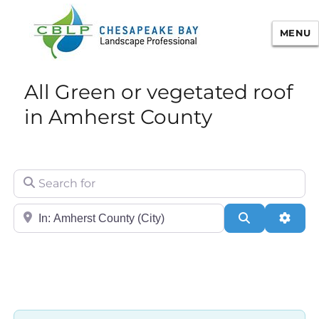
MENU
Chesapeake Bay Landscape
All Green or vegetated roof
Professional Certification
in Amherst County
Search for
City/State or Zip
Search
Adva