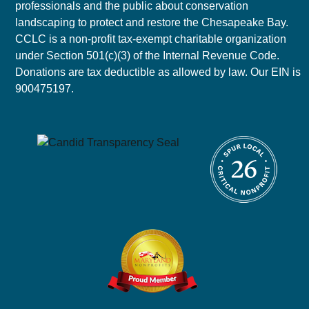
professionals and the public about conservation
landscaping to protect and restore the Chesapeake Bay.
CCLC is a non-profit tax-exempt charitable organization
under Section 501(c)(3) of the Internal Revenue Code.
Donations are tax deductible as allowed by law. Our EIN is
900475197.