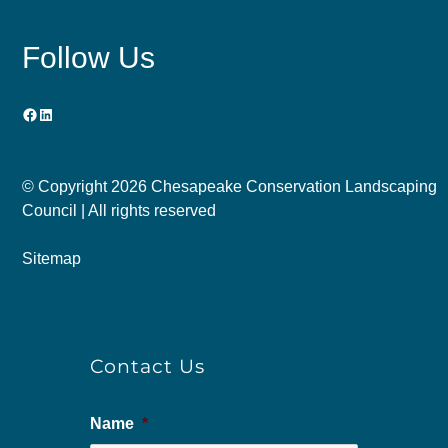
Follow Us
Facebook
LinkedIn
© Copyright
2026 Chesapeake Conservation Landscaping
Council | All rights reserved
Sitemap
Contact Us
Name
*