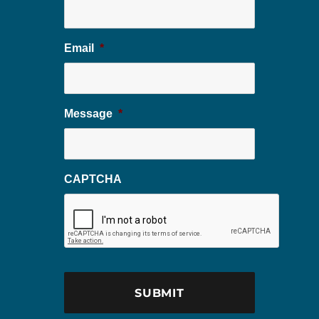
Email
*
Message
*
CAPTCHA