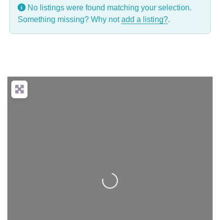
No listings were found matching your selection.
Something missing? Why not
add a listing?
.
Loading...