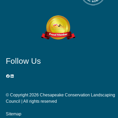
Follow Us
Facebook
LinkedIn
© Copyright
2026 Chesapeake Conservation Landscaping
Council | All rights reserved
Sitemap