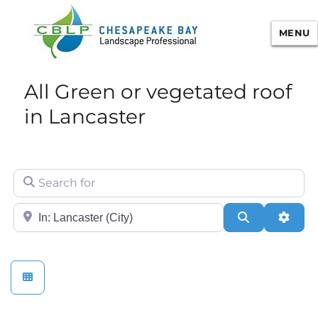
MENU
Chesapeake Bay Landscape
All Green or vegetated roof
Professional Certification
in Lancaster
Search for
City/State or Zip
Search
Adva