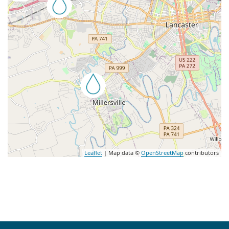
Leaflet
| Map data ©
OpenStreetMap
contributors