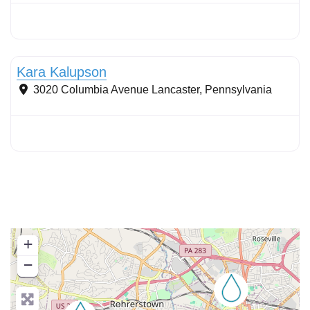
Stormwater Practices
Kara Kalupson
3020 Columbia Avenue
Lancaster
,
Pennsylvania
+
−