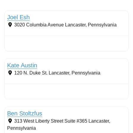
Stormwater Practices
Joel Esh
3020 Columbia Avenue
Lancaster
,
Pennsylvania
Stormwater Practices
Kate Austin
120 N. Duke St.
Lancaster
,
Pennsylvania
Stormwater Practices
Ben Stoltzfus
313 West Liberty Street Suite #365
Lancaster
,
Pennsylvania