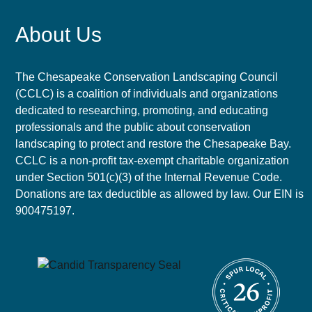
About Us
The Chesapeake Conservation Landscaping Council
(CCLC) is a coalition of individuals and organizations
dedicated to researching, promoting, and educating
professionals and the public about conservation
landscaping to protect and restore the Chesapeake Bay.
CCLC is a non-profit tax-exempt charitable organization
under Section 501(c)(3) of the Internal Revenue Code.
Donations are tax deductible as allowed by law. Our EIN is
900475197.