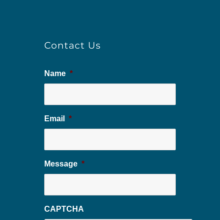
Contact Us
Name
*
Email
*
Message
*
CAPTCHA