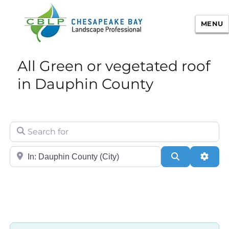
MENU
Chesapeake Bay Landscape
All Green or vegetated roof
Professional Certification
in Dauphin County
Search for
City/State or Zip
Search
Adva