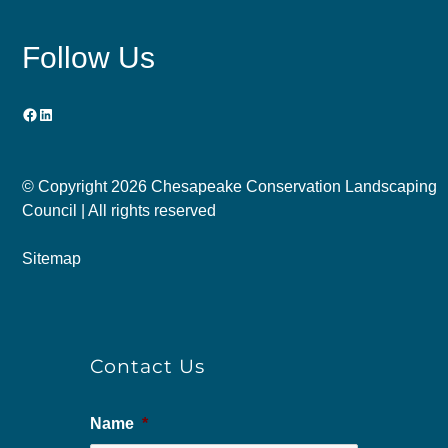
Follow Us
Facebook
LinkedIn
© Copyright
2026 Chesapeake Conservation Landscaping
Council | All rights reserved
Sitemap
Contact Us
Name
*