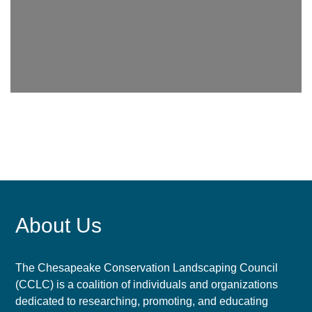
About Us
The Chesapeake Conservation Landscaping Council
(CCLC) is a coalition of individuals and organizations
dedicated to researching, promoting, and educating