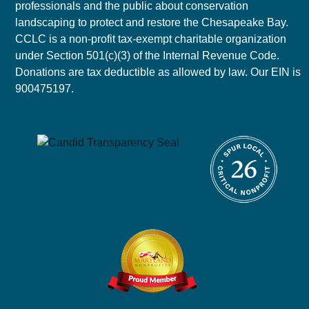
professionals and the public about conservation
landscaping to protect and restore the Chesapeake Bay.
CCLC is a non-profit tax-exempt charitable organization
under Section 501(c)(3) of the Internal Revenue Code.
Donations are tax deductible as allowed by law. Our EIN is
900475197.