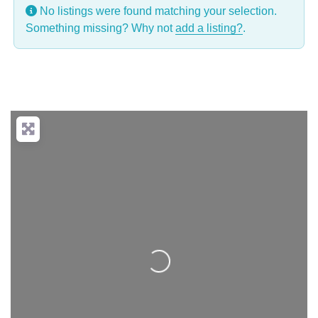
No listings were found matching your selection.
Something missing? Why not
add a listing?
.
Loading...