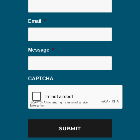
Email
*
Message
*
CAPTCHA