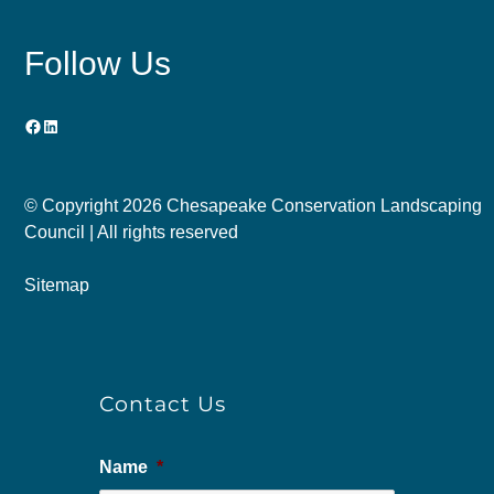
Follow Us
Facebook
LinkedIn
© Copyright
2026 Chesapeake Conservation Landscaping
Council | All rights reserved
Sitemap
Contact Us
Name
*