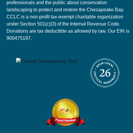
professionals and the public about conservation
landscaping to protect and restore the Chesapeake Bay.
CCLC is a non-profit tax-exempt charitable organization
under Section 501(c)(3) of the Internal Revenue Code.
Donations are tax deductible as allowed by law. Our EIN is
900475197.