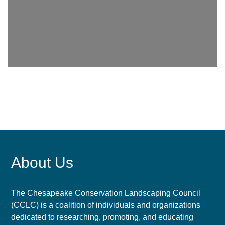
About Us
The Chesapeake Conservation Landscaping Council
(CCLC) is a coalition of individuals and organizations
dedicated to researching, promoting, and educating