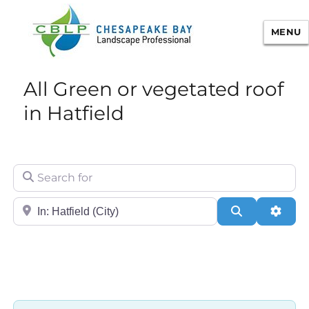
MENU
Chesapeake Bay Landscape
All Green or vegetated roof
Professional Certification
in Hatfield
Search for
City/State or Zip
Search
Adva