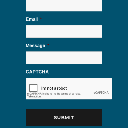
Email
*
Message
*
CAPTCHA