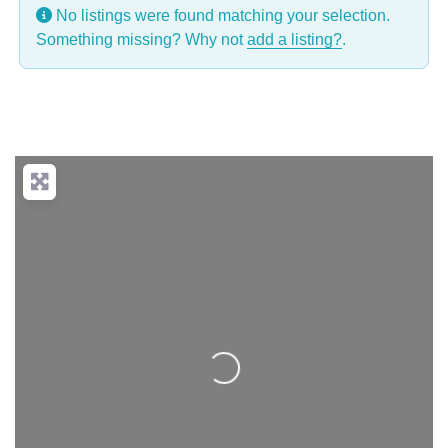
No listings were found matching your selection.
Something missing? Why not
add a listing?
.
Loading...