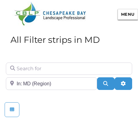
MENU
Chesapeake Bay Landscape
All Filter strips in MD
Professional Certification
Search for
City/State or Zip
Search
Adva
Sustainable Landscape Management/Maintenance