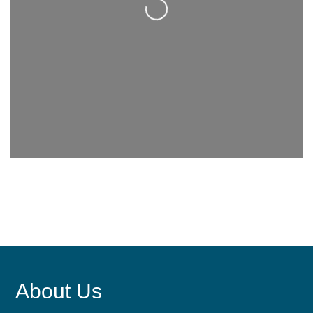
About Us