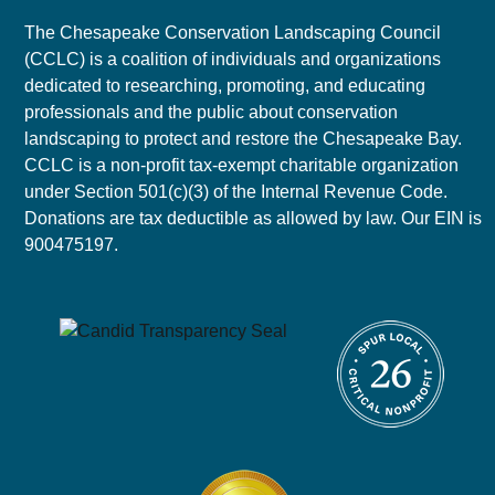
The Chesapeake Conservation Landscaping Council
(CCLC) is a coalition of individuals and organizations
dedicated to researching, promoting, and educating
professionals and the public about conservation
landscaping to protect and restore the Chesapeake Bay.
CCLC is a non-profit tax-exempt charitable organization
under Section 501(c)(3) of the Internal Revenue Code.
Donations are tax deductible as allowed by law. Our EIN is
900475197.