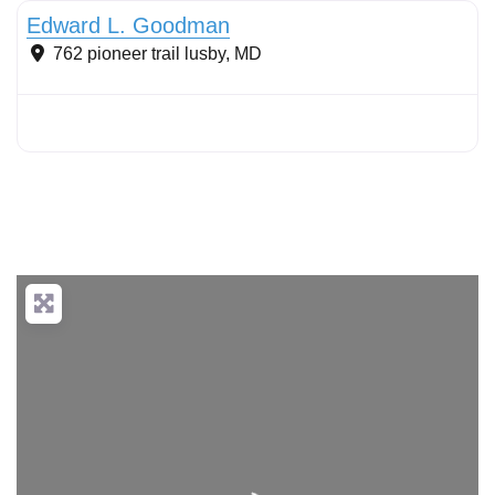
Edward L. Goodman
762 pioneer trail
lusby
,
MD
Loading...