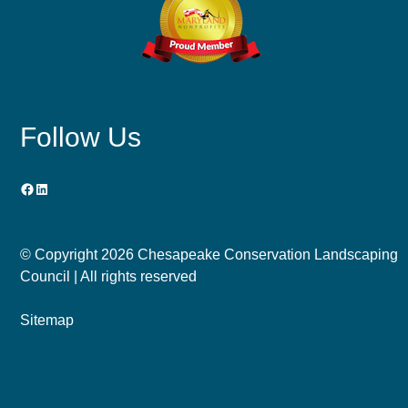
Follow Us
Facebook
LinkedIn
© Copyright
2026 Chesapeake Conservation Landscaping
Council | All rights reserved
Sitemap