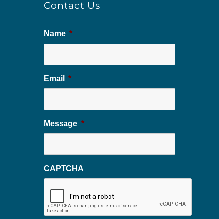
Contact Us
Name
*
Email
*
Message
*
CAPTCHA