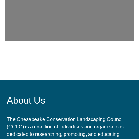
About Us
The Chesapeake Conservation Landscaping Council
(CCLC) is a coalition of individuals and organizations
dedicated to researching, promoting, and educating