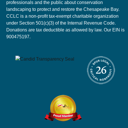
professionals and the public about conservation
landscaping to protect and restore the Chesapeake Bay.
CCLC is a non-profit tax-exempt charitable organization
under Section 501(c)(3) of the Internal Revenue Code.
Donations are tax deductible as allowed by law. Our EIN is
900475197.