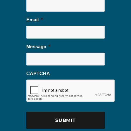
Email
*
Message
*
CAPTCHA