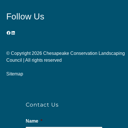
Follow Us
Facebook
LinkedIn
© Copyright
2026 Chesapeake Conservation Landscaping
Council | All rights reserved
Sitemap
Contact Us
Name
*