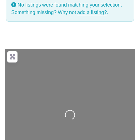
No listings were found matching your selection.
Something missing? Why not
add a listing?
.
Loading...