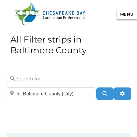
MENU
Chesapeake Bay Landscape
All Filter strips in
Professional Certification
Baltimore County
Search for
City/State or Zip
Search
Adva