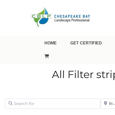
Landscape Professional Certification
Chesapeake Bay Landsca
HOME
GET CERTIFIED
All Filter str
Search for
City/Sta