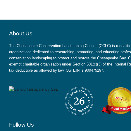
About Us
The Chesapeake Conservation Landscaping Council (CCLC) is a coalition
organizations dedicated to researching, promoting, and educating profes
conservation landscaping to protect and restore the Chesapeake Bay. CC
exempt charitable organization under Section 501(c)(3) of the Internal
tax deductible as allowed by law. Our EIN is 900475197.
Follow Us