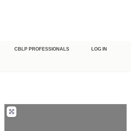
CBLP PROFESSIONALS
LOG IN
nced Filters