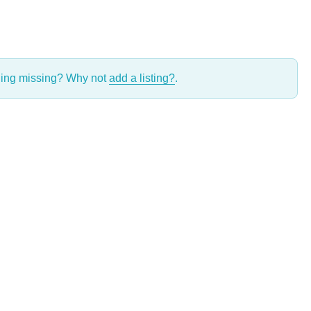
thing missing? Why not
add a listing?
.