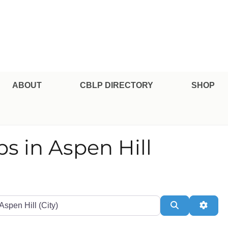
pe Professional Certification
ABOUT
CBLP DIRECTORY
SHOP
ips in Aspen Hill
te or Zip
Search
Adva