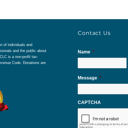
Contact Us
 of individuals and
sionals and the public about
Name
*
LC is a non-profit tax-
 Revenue Code. Donations are
Message
*
CAPTCHA