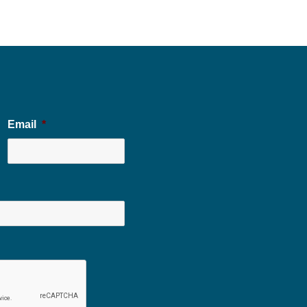
Email
*