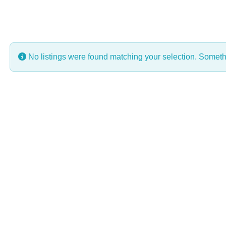
No listings were found matching your selection. Some