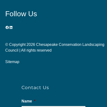
Follow Us
Facebook
LinkedIn
© Copyright
2026 Chesapeake Conservation Landscaping
Council | All rights reserved
Sitemap
Contact Us
Name
*