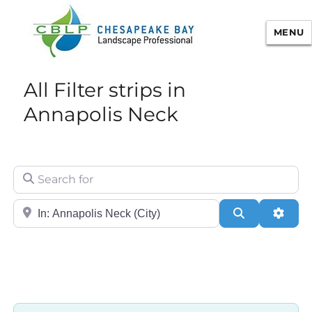
MENU
Chesapeake Bay Landscape
All Filter strips in
Professional Certification
Annapolis Neck
Search for
City/State or Zip
Search
Adva