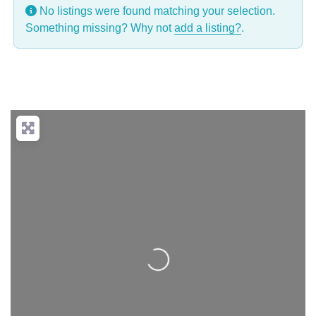
No listings were found matching your selection.
Something missing? Why not
add a listing?
.
Loading...