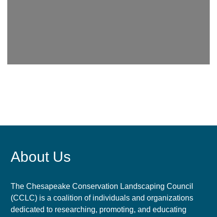
About Us
The Chesapeake Conservation Landscaping Council
(CCLC) is a coalition of individuals and organizations
dedicated to researching, promoting, and educating