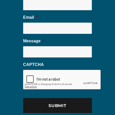
Email
*
Message
*
CAPTCHA