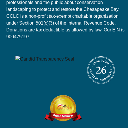
professionals and the public about conservation
landscaping to protect and restore the Chesapeake Bay.
CCLC is a non-profit tax-exempt charitable organization
under Section 501(c)(3) of the Internal Revenue Code.
Donations are tax deductible as allowed by law. Our EIN is
900475197.