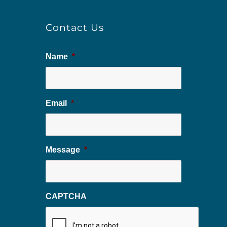
Contact Us
Name
*
Email
*
Message
*
CAPTCHA