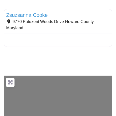
Tree planting: urban and reforestation
Zsuzsanna Cooke
9770 Patuxent Woods Drive
Howard County
,
Maryland