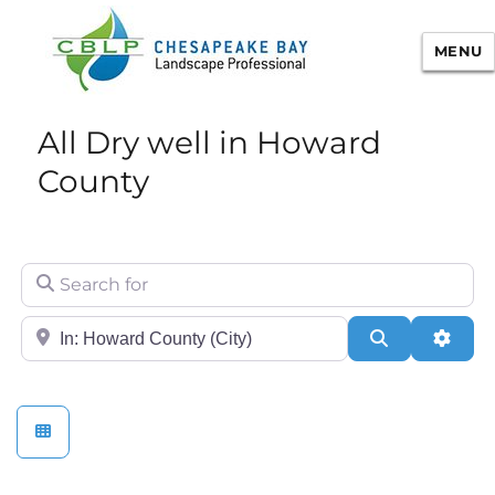
MENU
Chesapeake Bay Landscape
All Dry well in Howard
Professional Certification
County
Search for
City/State or Zip
Search
Adva