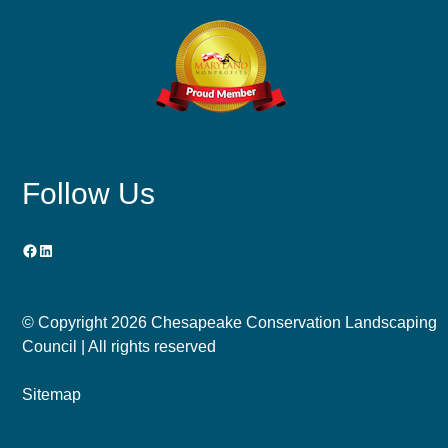
Follow Us
Facebook
LinkedIn
© Copyright
2026 Chesapeake Conservation Landscaping
Council | All rights reserved
Sitemap