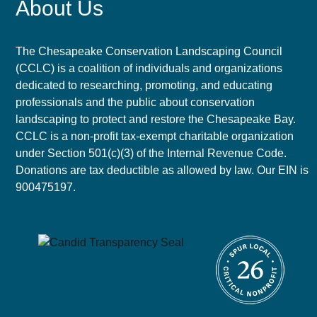
About Us
The Chesapeake Conservation Landscaping Council
(CCLC) is a coalition of individuals and organizations
dedicated to researching, promoting, and educating
professionals and the public about conservation
landscaping to protect and restore the Chesapeake Bay.
CCLC is a non-profit tax-exempt charitable organization
under Section 501(c)(3) of the Internal Revenue Code.
Donations are tax deductible as allowed by law. Our EIN is
900475197.