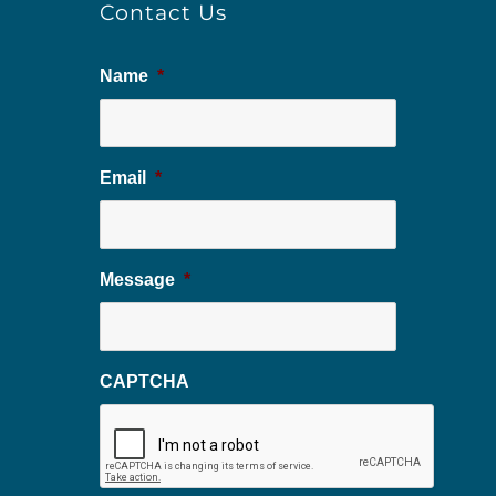
Contact Us
Name
*
Email
*
Message
*
CAPTCHA