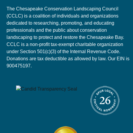
The Chesapeake Conservation Landscaping Council
(CCLC) is a coalition of individuals and organizations
dedicated to researching, promoting, and educating
professionals and the public about conservation
landscaping to protect and restore the Chesapeake Bay.
CCLC is a non-profit tax-exempt charitable organization
under Section 501(c)(3) of the Internal Revenue Code.
Donations are tax deductible as allowed by law. Our EIN is
900475197.