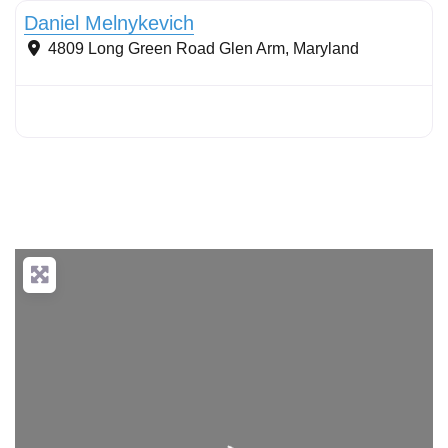
Daniel Melnykevich
4809 Long Green Road
Glen Arm
,
Maryland
Loading...