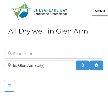
MENU
Chesapeake Bay Landscape
All Dry well in Glen Arm
Professional Certification
Search for
City/State or Zip
Search
Adva
Stormwater Practices