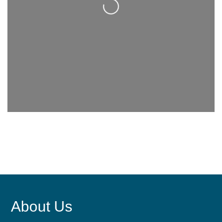
About Us