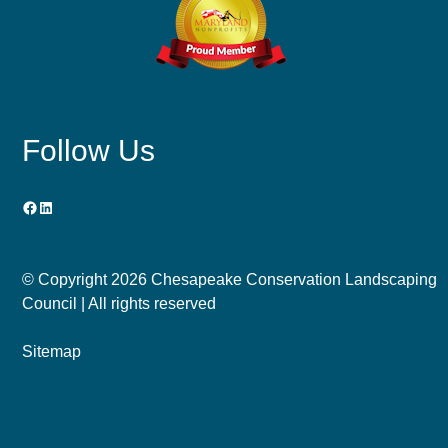
Follow Us
Facebook
LinkedIn
© Copyright
2026 Chesapeake Conservation Landscaping
Council | All rights reserved
Sitemap