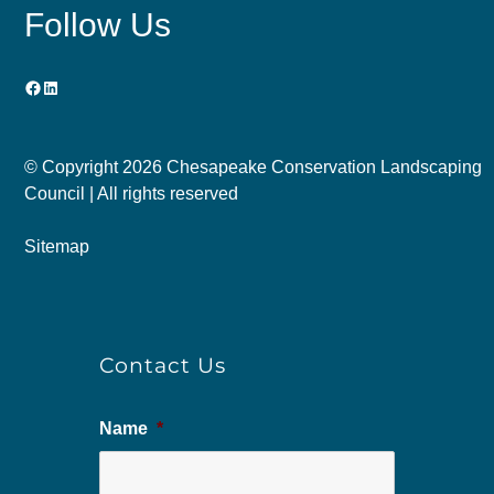
Follow Us
Facebook
LinkedIn
© Copyright
2026 Chesapeake Conservation Landscaping
Council | All rights reserved
Sitemap
Contact Us
Name
*