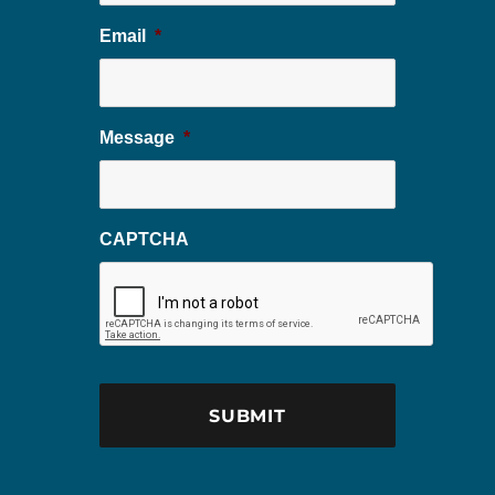
Email
*
Message
*
CAPTCHA