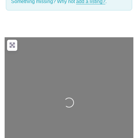
Something missing? Why not
add a listing?
.
Loading...