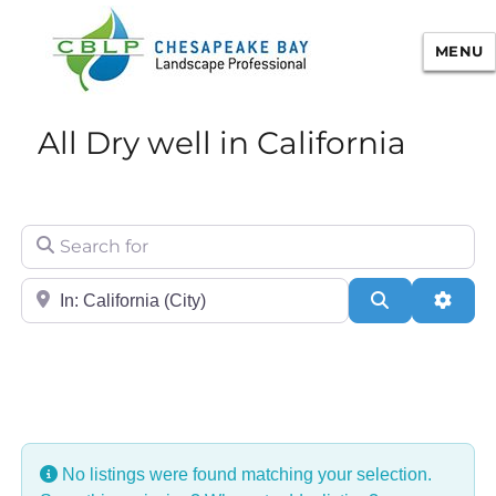
MENU
Chesapeake Bay Landscape
All Dry well in California
Professional Certification
Search for
City/State or Zip
Search
Adva
No listings were found matching your selection.