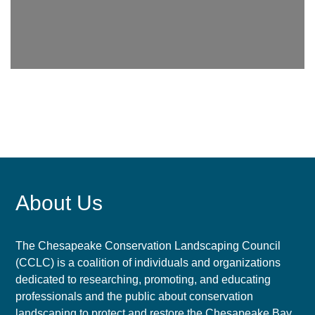
About Us
The Chesapeake Conservation Landscaping Council
(CCLC) is a coalition of individuals and organizations
dedicated to researching, promoting, and educating
professionals and the public about conservation
landscaping to protect and restore the Chesapeake Bay.