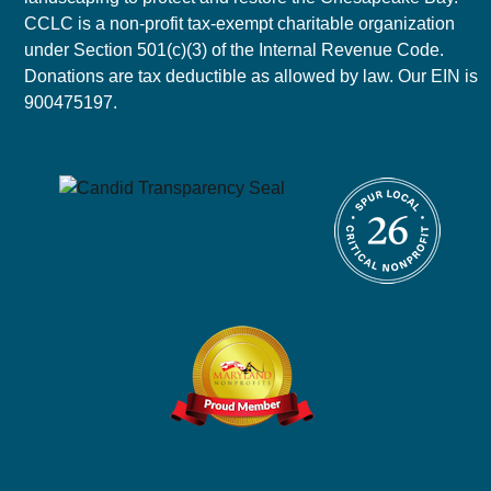
CCLC is a non-profit tax-exempt charitable organization
under Section 501(c)(3) of the Internal Revenue Code.
Donations are tax deductible as allowed by law. Our EIN is
900475197.