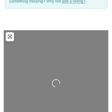
Something missing? Why not
add a listing?
.
Loading...