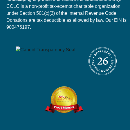
CCLC is a non-profit tax-exempt charitable organization
under Section 501(c)(3) of the Internal Revenue Code.
Donations are tax deductible as allowed by law. Our EIN is
900475197.