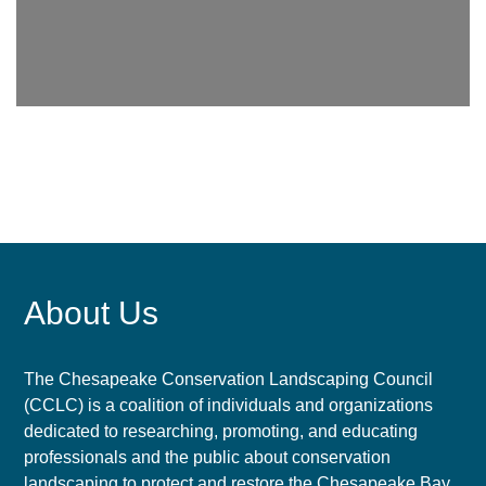
About Us
The Chesapeake Conservation Landscaping Council
(CCLC) is a coalition of individuals and organizations
dedicated to researching, promoting, and educating
professionals and the public about conservation
landscaping to protect and restore the Chesapeake Bay.