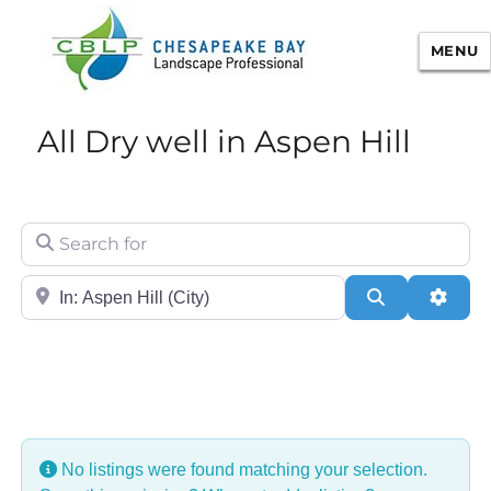
MENU
Chesapeake Bay Landscape
All Dry well in Aspen Hill
Professional Certification
Search for
City/State or Zip
Search
Adva
No listings were found matching your selection.