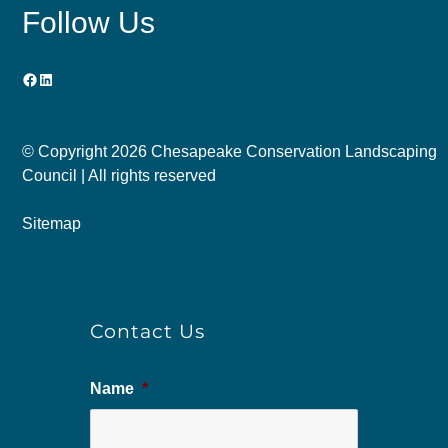
Follow Us
Facebook
LinkedIn
© Copyright
2026 Chesapeake Conservation Landscaping
Council | All rights reserved
Sitemap
Contact Us
Name
*