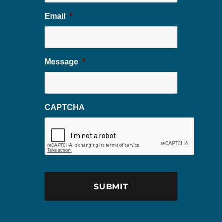
Email
*
Message
*
CAPTCHA