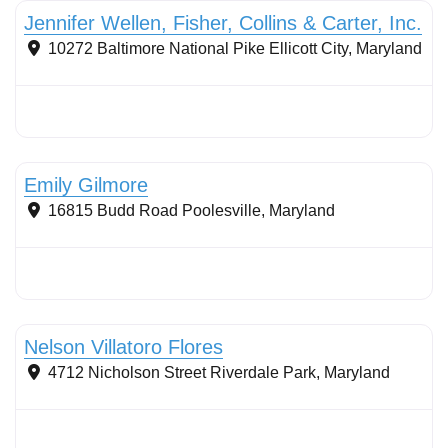
Jennifer Wellen, Fisher, Collins & Carter, Inc.
10272 Baltimore National Pike
Ellicott City
,
Maryland
Stormwater Practices
Emily Gilmore
16815 Budd Road
Poolesville
,
Maryland
Sustainable Landscape Management/Maintenance
Nelson Villatoro Flores
4712 Nicholson Street
Riverdale Park
,
Maryland