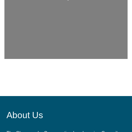
About Us