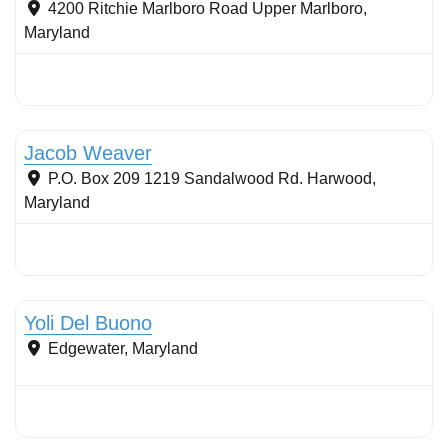
4200 Ritchie Marlboro Road
Upper Marlboro
,
Maryland
Stormwater Practices
Jacob Weaver
P.O. Box 209 1219 Sandalwood Rd.
Harwood
,
Maryland
Stormwater Practices
Yoli Del Buono
Edgewater
,
Maryland
Stormwater Practices