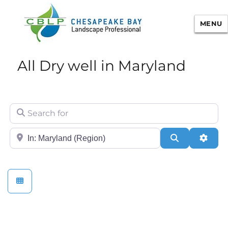
MENU
Chesapeake Bay Landscape
All Dry well in Maryland
Professional Certification
Search for
City/State or Zip
Search
Adva
Stormwater Practices