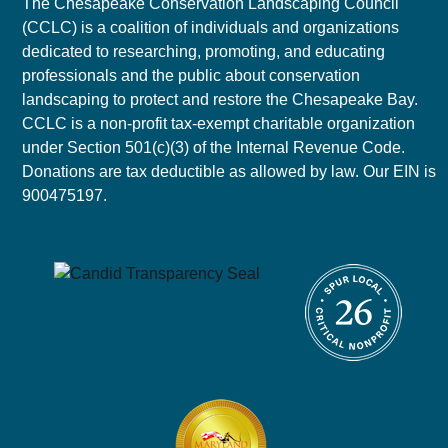
The Chesapeake Conservation Landscaping Council
(CCLC) is a coalition of individuals and organizations
dedicated to researching, promoting, and educating
professionals and the public about conservation
landscaping to protect and restore the Chesapeake Bay.
CCLC is a non-profit tax-exempt charitable organization
under Section 501(c)(3) of the Internal Revenue Code.
Donations are tax deductible as allowed by law. Our EIN is
900475197.