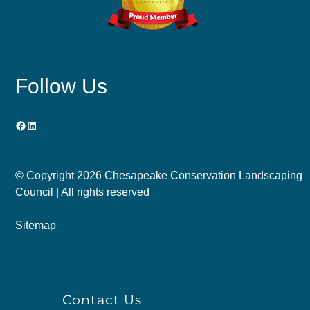
Follow Us
Facebook
LinkedIn
© Copyright
2026 Chesapeake Conservation Landscaping
Council | All rights reserved
Sitemap
Contact Us