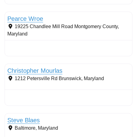
Stormwater Practices
Pearce Wroe
19225 Chandlee Mill Road
Montgomery County
,
Maryland
Stormwater Practices
Christopher Mourlas
1212 Petersville Rd
Brunswick
,
Maryland
Stormwater Practices
Steve Blaes
Baltimore
,
Maryland