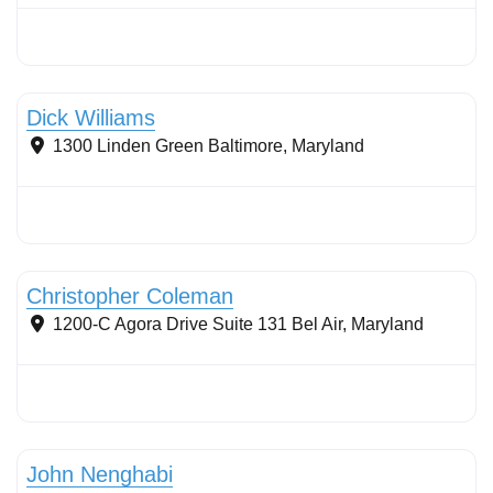
Stormwater Practices
Dick Williams
1300 Linden Green
Baltimore
,
Maryland
Stormwater Practices
Christopher Coleman
1200-C Agora Drive Suite 131
Bel Air
,
Maryland
Stormwater Practices
John Nenghabi