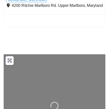
4200 Ritchie Marlboro Rd.
Upper Marlboro
,
Maryland
Loading...