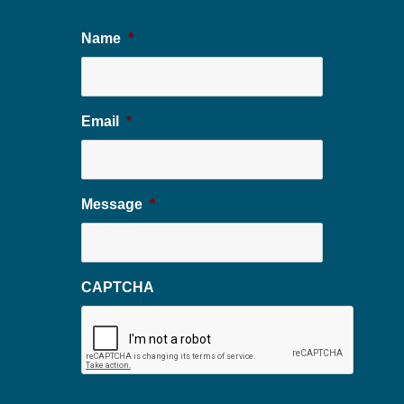
Name
*
Email
*
Message
*
CAPTCHA