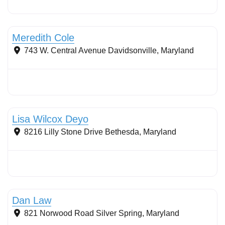
Stormwater Practices
Meredith Cole
743 W. Central Avenue
Davidsonville
,
Maryland
Stormwater Practices
Lisa Wilcox Deyo
8216 Lilly Stone Drive
Bethesda
,
Maryland
Stormwater Practices
Dan Law
821 Norwood Road
Silver Spring
,
Maryland