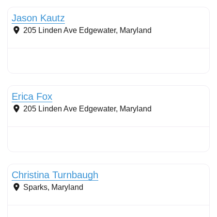
Jason Kautz
205 Linden Ave
Edgewater
,
Maryland
Stormwater Practices
Erica Fox
205 Linden Ave
Edgewater
,
Maryland
Stormwater Practices
Christina Turnbaugh
Sparks
,
Maryland