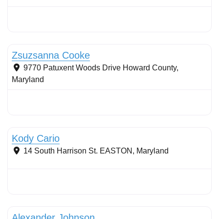
Tree planting: urban and reforestation
Zsuzsanna Cooke
9770 Patuxent Woods Drive
Howard County
,
Maryland
Stormwater Practices
Kody Cario
14 South Harrison St.
EASTON
,
Maryland
Stormwater Practices
Alexander Johnson