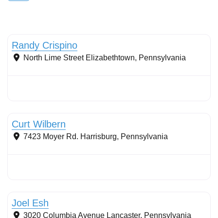
Stormwater Practices
Randy Crispino
North Lime Street
Elizabethtown
,
Pennsylvania
Stormwater Practices
Curt Wilbern
7423 Moyer Rd.
Harrisburg
,
Pennsylvania
Stormwater Practices
Joel Esh
3020 Columbia Avenue
Lancaster
,
Pennsylvania