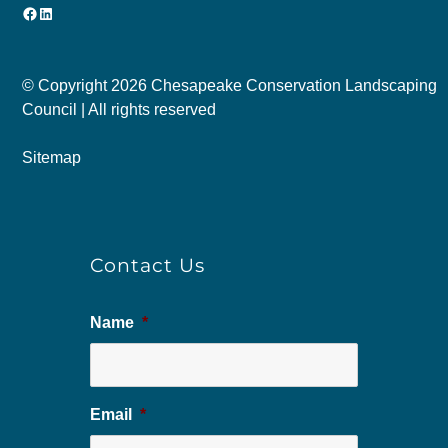
Facebook
LinkedIn
© Copyright
2026 Chesapeake Conservation Landscaping
Council | All rights reserved
Sitemap
Contact Us
Name
*
Email
*