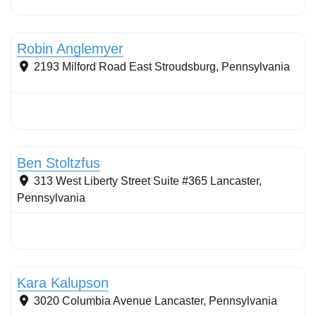
Conservation Landscaping
Robin Anglemyer
2193 Milford Road
East Stroudsburg
,
Pennsylvania
Stormwater Practices
Ben Stoltzfus
313 West Liberty Street Suite #365
Lancaster
,
Pennsylvania
Stormwater Practices
Kara Kalupson
3020 Columbia Avenue
Lancaster
,
Pennsylvania