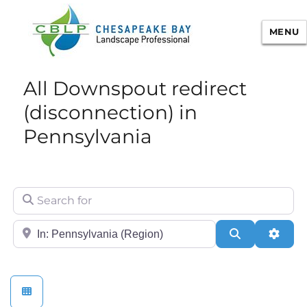
MENU
Chesapeake Bay Landscape
All Downspout redirect
Professional Certification
(disconnection) in
Pennsylvania
Search for
City/State or Zip
Search
Adva