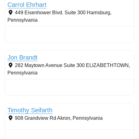
Carrol Ehrhart
449 Eisenhower Blvd. Suite 300
Harrisburg
,
Pennsylvania
Stormwater Practices
Jon Brandt
282 Maytown Avenue Suite 300
ELIZABETHTOWN
,
Pennsylvania
Stormwater Practices
Timothy Seifarth
908 Grandview Rd
Akron
,
Pennsylvania