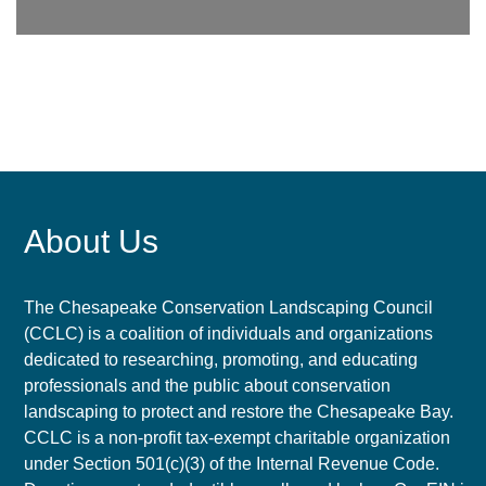
About Us
The Chesapeake Conservation Landscaping Council
(CCLC) is a coalition of individuals and organizations
dedicated to researching, promoting, and educating
professionals and the public about conservation
landscaping to protect and restore the Chesapeake Bay.
CCLC is a non-profit tax-exempt charitable organization
under Section 501(c)(3) of the Internal Revenue Code.