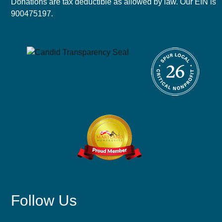
Donations are tax deductible as allowed by law. Our EIN is
900475197.
Follow Us