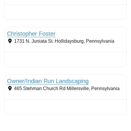
Stormwater Practices
Christopher Foster
1731 N. Juniata St.
Hollidaysburg
,
Pennsylvania
Conservation Landscaping
Owner/Indian Run Landscaping
465 Stehman Church Rd
Millersville
,
Pennsylvania