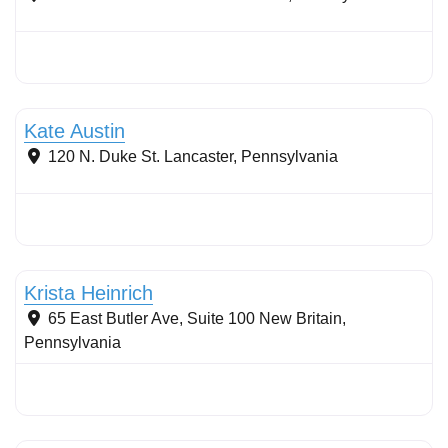
Stormwater Practices
Kate Austin
120 N. Duke St.
Lancaster
,
Pennsylvania
Stormwater Practices
Krista Heinrich
65 East Butler Ave, Suite 100
New Britain
,
Pennsylvania
Stormwater Practices