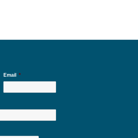
Email
*