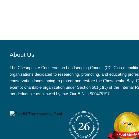
About Us
The Chesapeake Conservation Landscaping Council (CCLC) is a coalition
organizations dedicated to researching, promoting, and educating profes
conservation landscaping to protect and restore the Chesapeake Bay. CC
exempt charitable organization under Section 501(c)(3) of the Internal
tax deductible as allowed by law. Our EIN is 900475197.