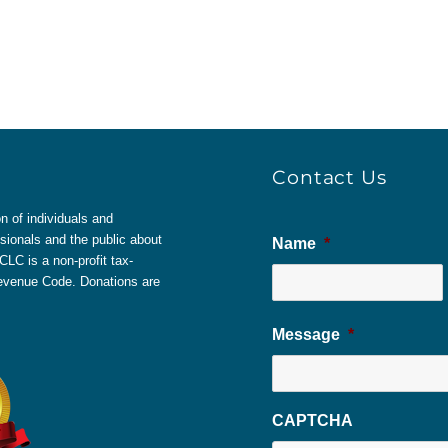
Contact Us
 of individuals and
sionals and the public about
Name
*
LC is a non-profit tax-
 Revenue Code. Donations are
Message
*
CAPTCHA