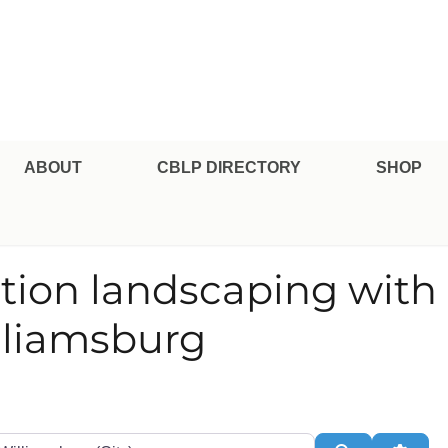
pe Professional Certification
ABOUT
CBLP DIRECTORY
SHOP
tion landscaping with 
illiamsburg
te or Zip