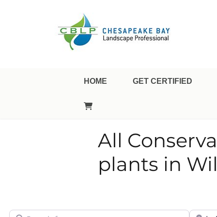
Landscape Professional Certification
Chesapeake Bay Landsca
HOME
GET CERTIFIED
All Conserva
plants in W
Search for
City/Sta