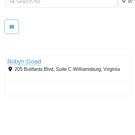
Stormwater Practices
Robyn Goad
205 Bulifants Blvd, Suite C
Williamsburg
,
Virginia