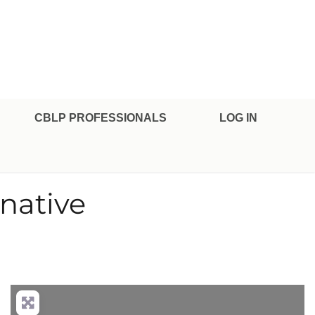
CBLP PROFESSIONALS
LOG IN
native