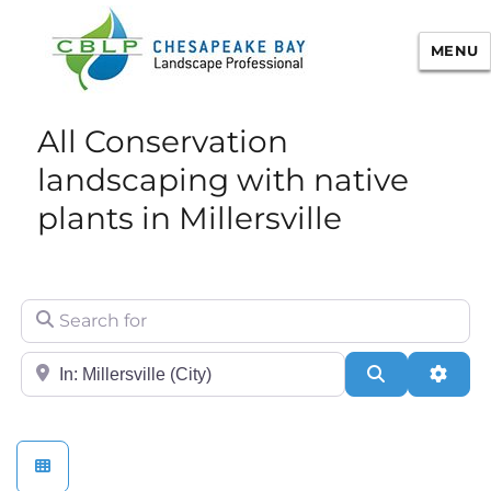
MENU
Chesapeake Bay Landscape
All Conservation
Professional Certification
landscaping with native
plants in Millersville
Search for
City/State or Zip
Search
Adva