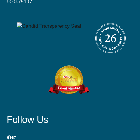
900475197.
Follow Us
Facebook
LinkedIn