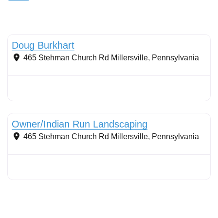
Conservation Landscaping
Doug Burkhart
465 Stehman Church Rd
Millersville
,
Pennsylvania
Conservation Landscaping
Owner/Indian Run Landscaping
465 Stehman Church Rd
Millersville
,
Pennsylvania