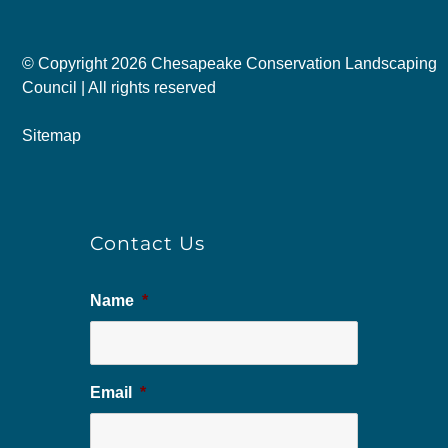
© Copyright
2026 Chesapeake Conservation Landscaping
Council | All rights reserved
Sitemap
Contact Us
Name
*
Email
*