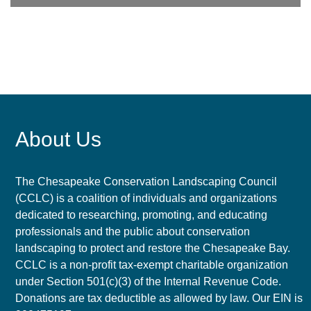
About Us
The Chesapeake Conservation Landscaping Council
(CCLC) is a coalition of individuals and organizations
dedicated to researching, promoting, and educating
professionals and the public about conservation
landscaping to protect and restore the Chesapeake Bay.
CCLC is a non-profit tax-exempt charitable organization
under Section 501(c)(3) of the Internal Revenue Code.
Donations are tax deductible as allowed by law. Our EIN is