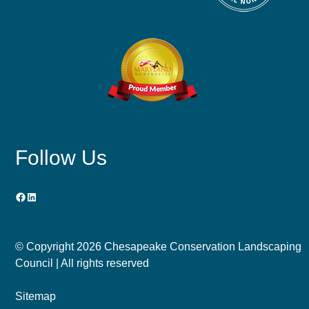
Follow Us
Facebook
LinkedIn
© Copyright
2026 Chesapeake Conservation Landscaping
Council | All rights reserved
Sitemap