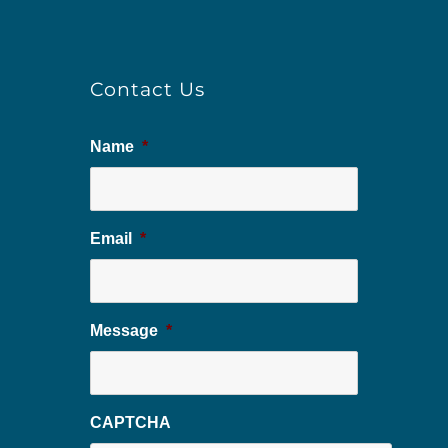
Contact Us
Name
*
Email
*
Message
*
CAPTCHA