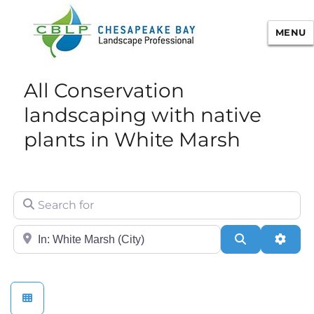
MENU
Chesapeake Bay Landscape
All Conservation
Professional Certification
landscaping with native
plants in White Marsh
Search for
City/State or Zip
Search
Adva