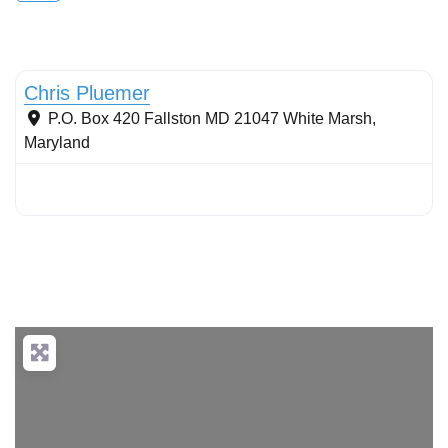
Stormwater Practices
Chris Pluemer
P.O. Box 420 Fallston MD 21047
White Marsh
,
Maryland