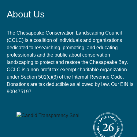
About Us
The Chesapeake Conservation Landscaping Council
(CCLC) is a coalition of individuals and organizations
dedicated to researching, promoting, and educating
professionals and the public about conservation
landscaping to protect and restore the Chesapeake Bay.
CCLC is a non-profit tax-exempt charitable organization
under Section 501(c)(3) of the Internal Revenue Code.
Donations are tax deductible as allowed by law. Our EIN is
900475197.