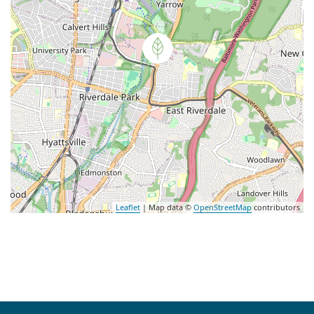
Leaflet
| Map data ©
OpenStreetMap
contributors