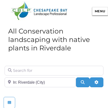
MENU
Chesapeake Bay Landscape
All Conservation
Professional Certification
landscaping with native
plants in Riverdale
Search for
City/State or Zip
Search
Adva