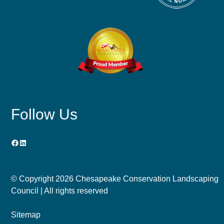
Follow Us
Facebook
LinkedIn
© Copyright
2026 Chesapeake Conservation Landscaping
Council | All rights reserved
Sitemap