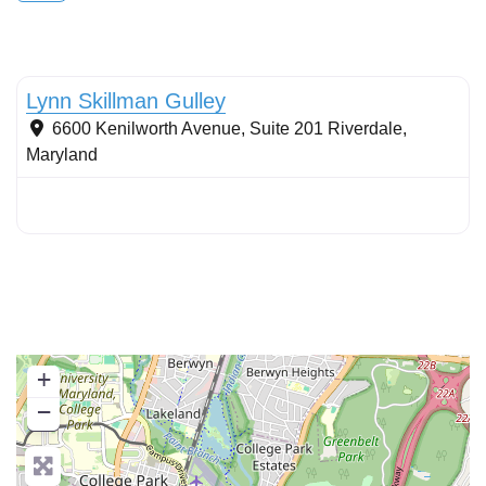
Conservation Landscaping
Lynn Skillman Gulley
6600 Kenilworth Avenue, Suite 201
Riverdale
,
Maryland
+
−