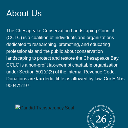
About Us
The Chesapeake Conservation Landscaping Council
(CCLC) is a coalition of individuals and organizations
dedicated to researching, promoting, and educating
professionals and the public about conservation
landscaping to protect and restore the Chesapeake Bay.
CCLC is a non-profit tax-exempt charitable organization
under Section 501(c)(3) of the Internal Revenue Code.
Donations are tax deductible as allowed by law. Our EIN is
900475197.