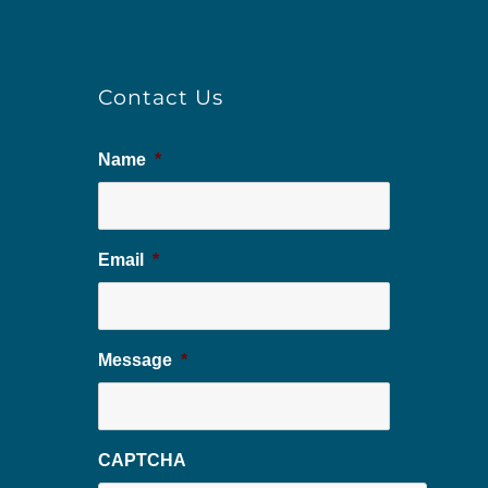
Contact Us
Name
*
Email
*
Message
*
CAPTCHA