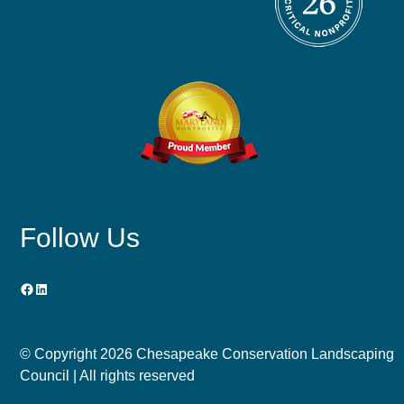
Follow Us
Facebook
LinkedIn
© Copyright
2026 Chesapeake Conservation Landscaping
Council | All rights reserved