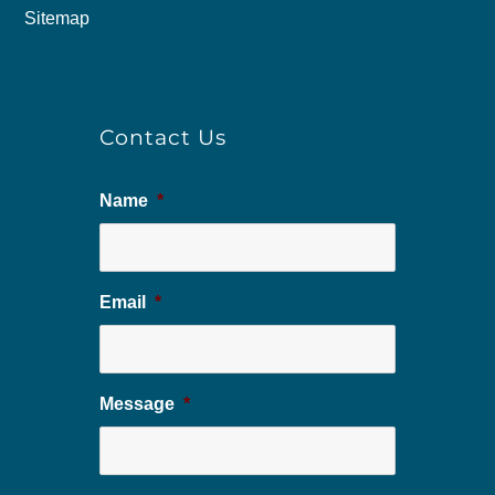
Sitemap
Contact Us
Name
*
Email
*
Message
*