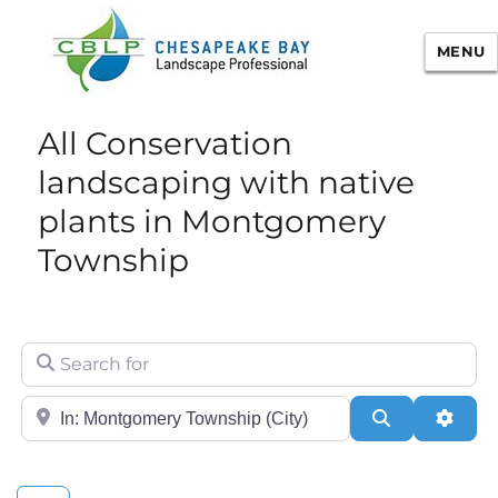
MENU
Chesapeake Bay Landscape
All Conservation
Professional Certification
landscaping with native
plants in Montgomery
Township
Search for
City/State or Zip
Search
Adva