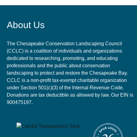
About Us
The Chesapeake Conservation Landscaping Council
(CCLC) is a coalition of individuals and organizations
dedicated to researching, promoting, and educating
professionals and the public about conservation
landscaping to protect and restore the Chesapeake Bay.
CCLC is a non-profit tax-exempt charitable organization
under Section 501(c)(3) of the Internal Revenue Code.
Donations are tax deductible as allowed by law. Our EIN is
900475197.