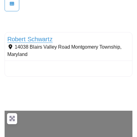
Tree planting: urban and reforestation
Robert Schwartz
14038 Blairs Valley Road
Montgomery Township
,
Maryland