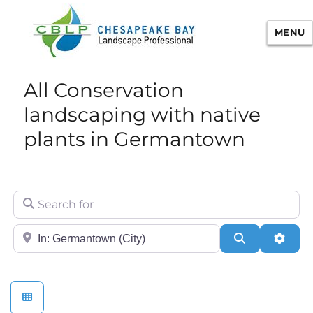
MENU
Chesapeake Bay Landscape
All Conservation
Professional Certification
landscaping with native
plants in Germantown
Search for
City/State or Zip
Search
Adva