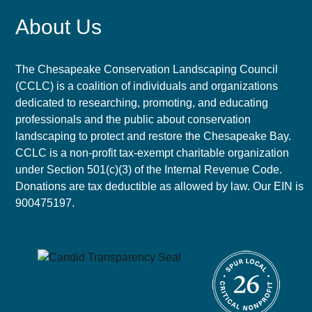
About Us
The Chesapeake Conservation Landscaping Council
(CCLC) is a coalition of individuals and organizations
dedicated to researching, promoting, and educating
professionals and the public about conservation
landscaping to protect and restore the Chesapeake Bay.
CCLC is a non-profit tax-exempt charitable organization
under Section 501(c)(3) of the Internal Revenue Code.
Donations are tax deductible as allowed by law. Our EIN is
900475197.