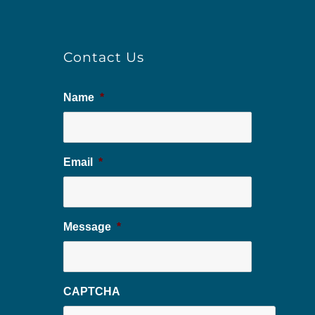
Contact Us
Name
*
Email
*
Message
*
CAPTCHA