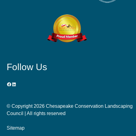
Follow Us
Facebook
LinkedIn
© Copyright
2026 Chesapeake Conservation Landscaping
Council | All rights reserved
Sitemap