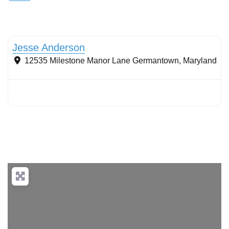
Natural Areas Management
Jesse Anderson
12535 Milestone Manor Lane
Germantown
,
Maryland