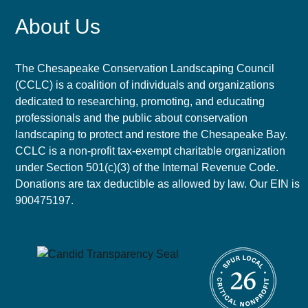
About Us
The Chesapeake Conservation Landscaping Council
(CCLC) is a coalition of individuals and organizations
dedicated to researching, promoting, and educating
professionals and the public about conservation
landscaping to protect and restore the Chesapeake Bay.
CCLC is a non-profit tax-exempt charitable organization
under Section 501(c)(3) of the Internal Revenue Code.
Donations are tax deductible as allowed by law. Our EIN is
900475197.