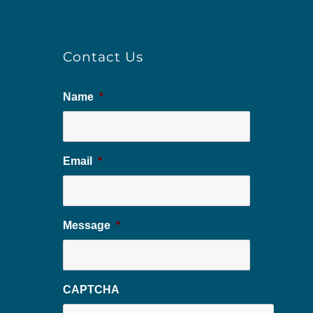
Contact Us
Name
*
Email
*
Message
*
CAPTCHA