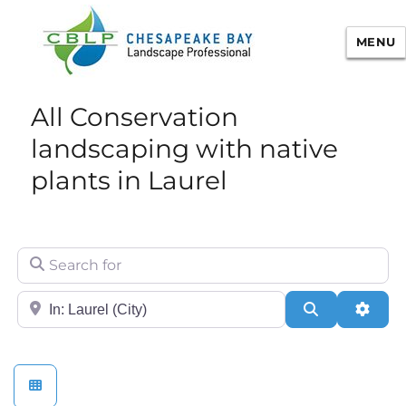
MENU
Chesapeake Bay Landscape
All Conservation
Professional Certification
landscaping with native
plants in Laurel
Search for
City/State or Zip
Search
Adva