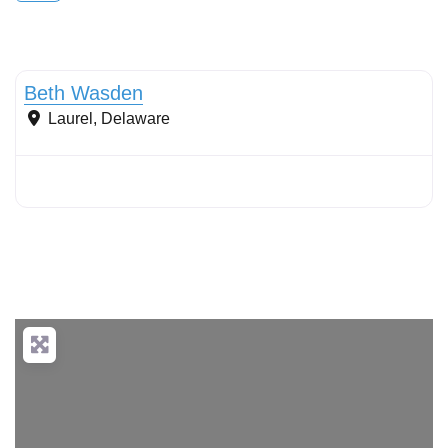
Conservation Landscaping
Beth Wasden
Laurel
,
Delaware