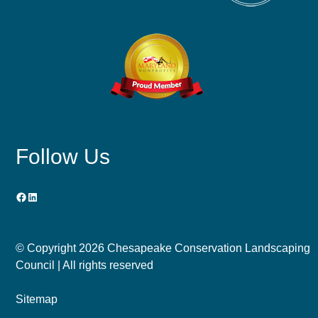
Follow Us
Facebook
LinkedIn
© Copyright
2026 Chesapeake Conservation Landscaping
Council | All rights reserved
Sitemap