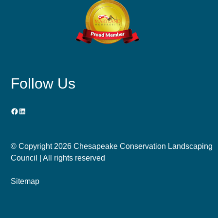
Follow Us
Facebook
LinkedIn
© Copyright
2026 Chesapeake Conservation Landscaping
Council | All rights reserved
Sitemap