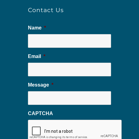
Contact Us
Name
*
Email
*
Message
*
CAPTCHA