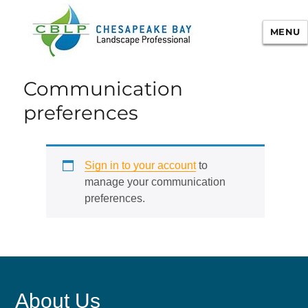
MENU
Chesapeake Bay Landscape
Communication
Professional Certification
preferences
Sign in to your account
to
manage your communication
preferences.
About Us