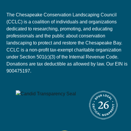
The Chesapeake Conservation Landscaping Council
(CCLC) is a coalition of individuals and organizations
dedicated to researching, promoting, and educating
professionals and the public about conservation
landscaping to protect and restore the Chesapeake Bay.
CCLC is a non-profit tax-exempt charitable organization
under Section 501(c)(3) of the Internal Revenue Code.
Donations are tax deductible as allowed by law. Our EIN is
900475197.